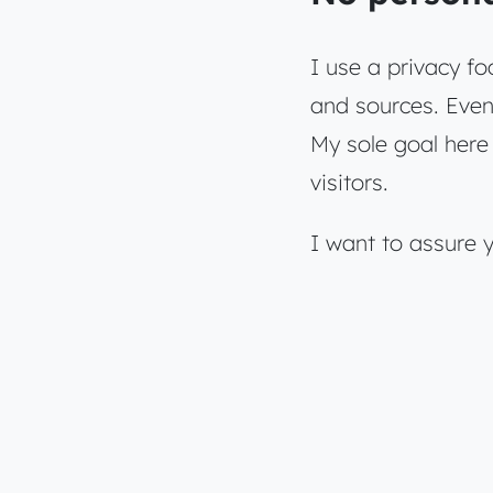
I use a privacy fo
and sources. Even 
My sole goal here 
visitors.
I want to assure 