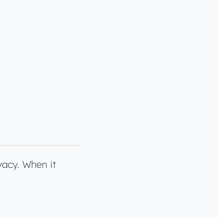
vacy. When it