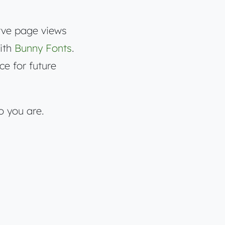
rve page views
with
Bunny Fonts
.
ce for future
o you are.