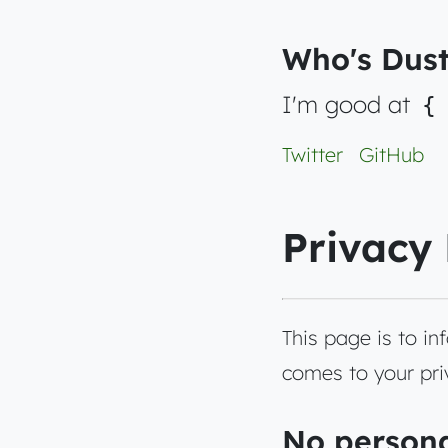
Who's Dust
I'm good at
{
Twitter
GitHub
Privacy 
This page is to i
comes to your priv
No persona