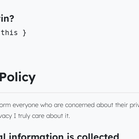
in?
 this }
Policy
nform everyone who are concerned about their pri
acy I truly care about it.
l information is collected