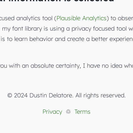
cused analytics tool (
Plausible Analytics
) to obse
my font library is using a privacy focused tool 
is to learn behavior and create a better experien
you with an absolute certainty, I have no idea wh
© 2024 Dustin Delatore. All rights reserved.
Privacy
♲
Terms