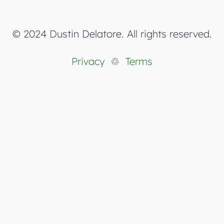
© 2024 Dustin Delatore. All rights reserved.
Privacy
♲
Terms