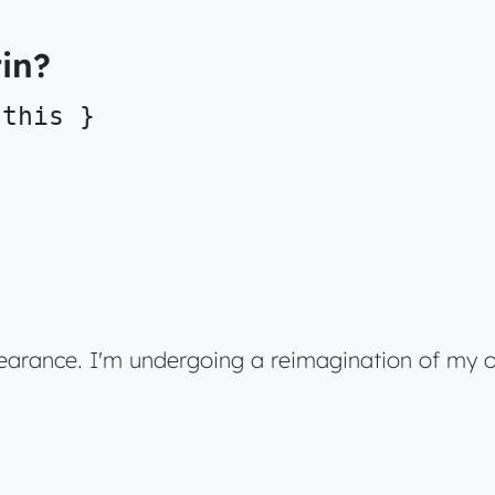
in?
 this }
pearance. I'm undergoing a reimagination of my o