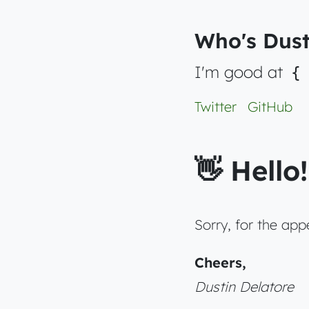
Who's Dust
I'm good at
{
Twitter
GitHub
👋 Hello!
Sorry, for the ap
Cheers,
Dustin Delatore