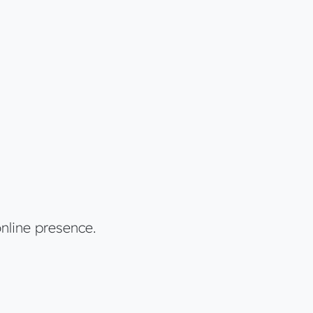
nline presence.